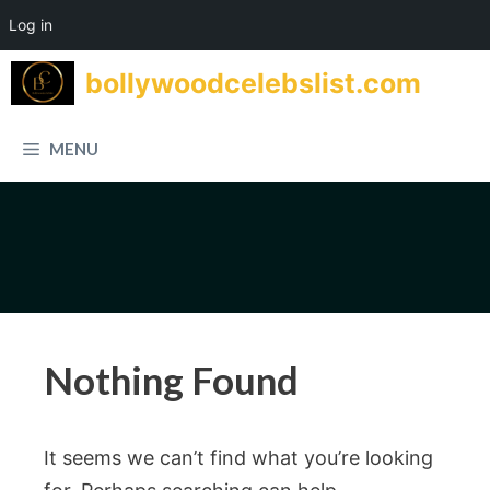
Log in
Skip
bollywoodcelebslist.com
to
content
MENU
Nothing Found
It seems we can’t find what you’re looking