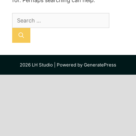
for. Perhaps searching can help.
Search
for:
2026
LH Studio
| Powered by
GeneratePress