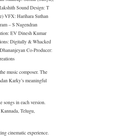
akshith Sound Design: T
ene) VFX: Harihara Suthan
jaram – S Nagendran
nation: EV Dinesh Kumar
ions: Digitally & Whacked
 Dhananjeyan Co-Producer:
reations
s the music composer. The
Madan Karky’s meaningful
he songs in each version.
n Kannada, Telugu,
ting cinematic experience.