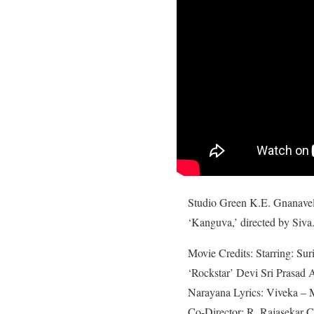
Studio Green K.E. Gnanavelr
‘Kanguva,’ directed by Siva.
Movie Credits: Starring: Sur
‘Rockstar’ Devi Sri Prasad
Narayana Lyrics: Viveka – 
Co-Director: R. Rajasekar C