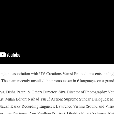
aja, in association with UV Creations Vamsi-Pramod, presents the hig
 The team recently unveiled the promo teaser in 6 languages on a grand
iya, Disha Patani & Others Director: Siva Director of Photography: Ve
 Art: Milan Editor: Nishad Yusuf Action: Supreme Sundar Dialogues: 
Madan Karky Recording Engineer: Lawrence Vishnu (Sound and Vision
ostume Designer: Anu Vardhan (Suriya), Dhatsha Pillai Costumes: Raj