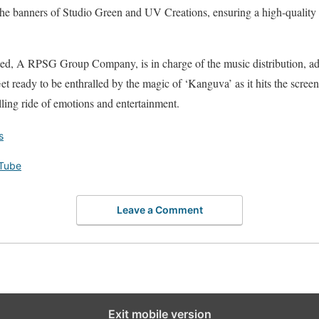
he banners of Studio Green and UV Creations, ensuring a high-quality p
ed, A RPSG Group Company, is in charge of the music distribution, ad
et ready to be enthralled by the magic of ‘Kanguva’ as it hits the screen
lling ride of emotions and entertainment.
s
Tube
Leave a Comment
Exit mobile version