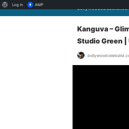
About
Log in
AMP
bollywoodcelebslist.co
WordPress
Kanguva – Glimp
Studio Green |
bollywoodcelebslist.