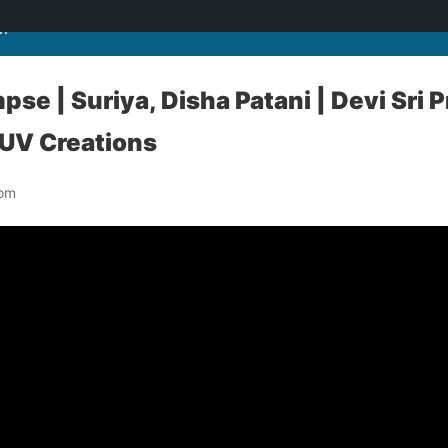
m
se | Suriya, Disha Patani | Devi Sri Pr
 UV Creations
com