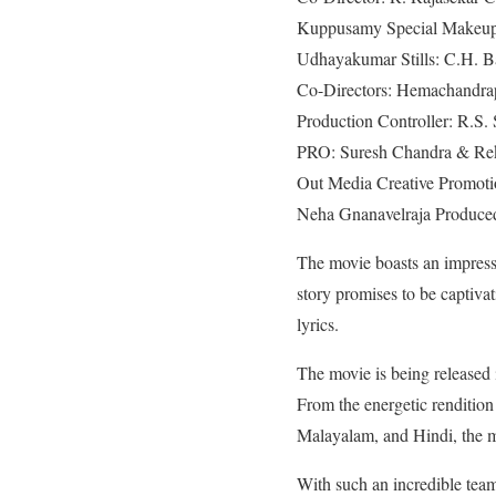
Kuppusamy Special Makeup:
Udhayakumar Stills: C.H. Ba
Co-Directors: Hemachandrap
Production Controller: R.S
PRO: Suresh Chandra & Rekh
Out Media Creative Promoti
Neha Gnanavelraja Produced
The movie boasts an impressi
story promises to be capti
lyrics.
The movie is being released i
From the energetic rendition
Malayalam, and Hindi, the mu
With such an incredible team