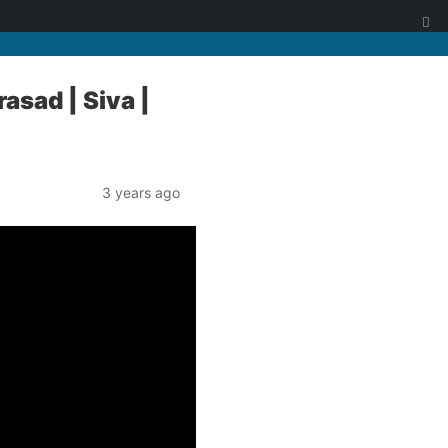
asad | Siva |
3 years ago