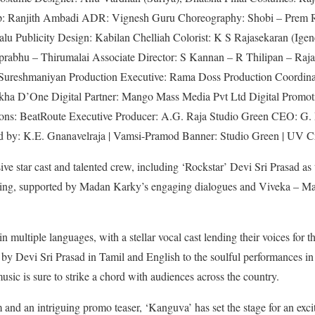
 Ranjith Ambadi ADR: Vignesh Guru Choreography: Shobi – Prem R
lu Publicity Design: Kabilan Chelliah Colorist: K S Rajasekaran (Ig
rabhu – Thirumalai Associate Director: S Kannan – R Thilipan – Ra
. Sureshmaniyan Production Executive: Rama Doss Production Coordi
a D’One Digital Partner: Mango Mass Media Pvt Ltd Digital Promot
ons: BeatRoute Executive Producer: A.G. Raja Studio Green CEO: G.
 by: K.E. Gnanavelraja | Vamsi-Pramod Banner: Studio Green | UV C
ve star cast and talented crew, including ‘Rockstar’ Devi Sri Prasad a
vating, supported by Madan Karky’s engaging dialogues and Viveka – 
n multiple languages, with a stellar vocal cast lending their voices for t
 by Devi Sri Prasad in Tamil and English to the soulful performances i
sic is sure to strike a chord with audiences across the country.
 and an intriguing promo teaser, ‘Kanguva’ has set the stage for an exci