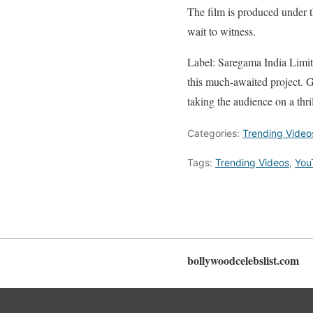
The film is produced under t
wait to witness.
Label: Saregama India Limit
this much-awaited project. G
taking the audience on a thri
Categories:
Trending Video
Tags:
Trending Videos
,
You
bollywoodcelebslist.com