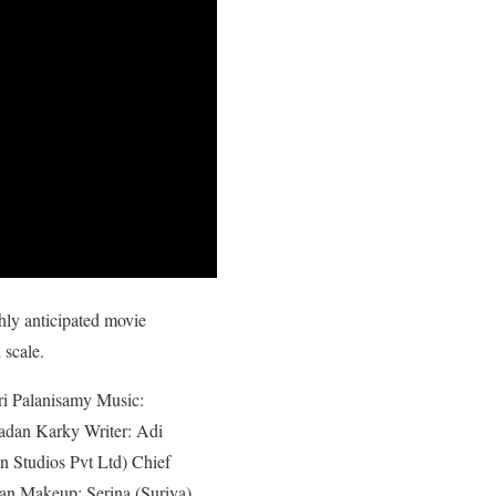
hly anticipated movie
 scale.
tri Palanisamy Music:
Madan Karky Writer: Adi
 Studios Pvt Ltd) Chief
an Makeup: Serina (Suriya),