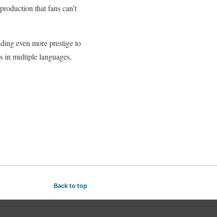
roduction that fans can’t
ding even more prestige to
s in multiple languages,
Back to top