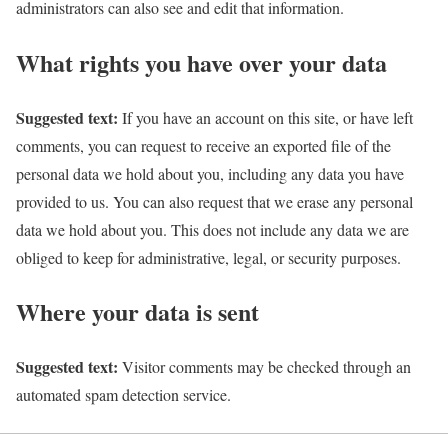
administrators can also see and edit that information.
What rights you have over your data
Suggested text:
If you have an account on this site, or have left
comments, you can request to receive an exported file of the
personal data we hold about you, including any data you have
provided to us. You can also request that we erase any personal
data we hold about you. This does not include any data we are
obliged to keep for administrative, legal, or security purposes.
Where your data is sent
Suggested text:
Visitor comments may be checked through an
automated spam detection service.