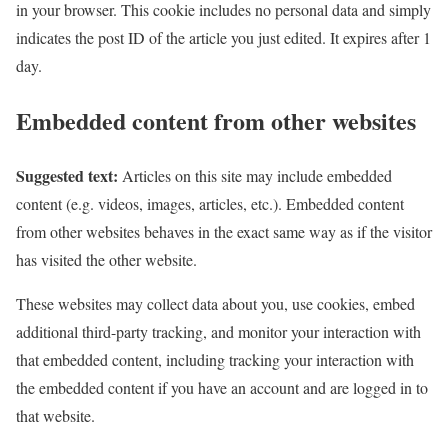
in your browser. This cookie includes no personal data and simply
indicates the post ID of the article you just edited. It expires after 1
day.
Embedded content from other websites
Suggested text:
Articles on this site may include embedded
content (e.g. videos, images, articles, etc.). Embedded content
from other websites behaves in the exact same way as if the visitor
has visited the other website.
These websites may collect data about you, use cookies, embed
additional third-party tracking, and monitor your interaction with
that embedded content, including tracking your interaction with
the embedded content if you have an account and are logged in to
that website.