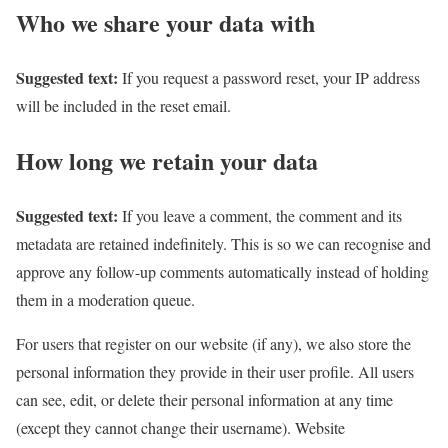
Who we share your data with
Suggested text:
If you request a password reset, your IP address
will be included in the reset email.
How long we retain your data
Suggested text:
If you leave a comment, the comment and its
metadata are retained indefinitely. This is so we can recognise and
approve any follow-up comments automatically instead of holding
them in a moderation queue.
For users that register on our website (if any), we also store the
personal information they provide in their user profile. All users
can see, edit, or delete their personal information at any time
(except they cannot change their username). Website