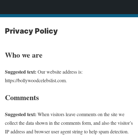
bollywoodcelebslist.com
Privacy Policy
Who we are
Suggested text:
Our website address is:
https://bollywoodcelebslist.com.
Comments
Suggested text:
When visitors leave comments on the site we
collect the data shown in the comments form, and also the visitor’s
IP address and browser user agent string to help spam detection.