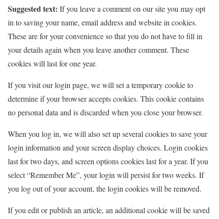
Suggested text:
If you leave a comment on our site you may opt
in to saving your name, email address and website in cookies.
These are for your convenience so that you do not have to fill in
your details again when you leave another comment. These
cookies will last for one year.
If you visit our login page, we will set a temporary cookie to
determine if your browser accepts cookies. This cookie contains
no personal data and is discarded when you close your browser.
When you log in, we will also set up several cookies to save your
login information and your screen display choices. Login cookies
last for two days, and screen options cookies last for a year. If you
select “Remember Me”, your login will persist for two weeks. If
you log out of your account, the login cookies will be removed.
If you edit or publish an article, an additional cookie will be saved