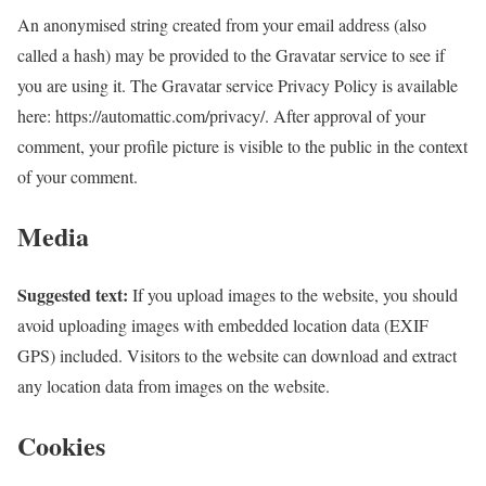
An anonymised string created from your email address (also
called a hash) may be provided to the Gravatar service to see if
you are using it. The Gravatar service Privacy Policy is available
here: https://automattic.com/privacy/. After approval of your
comment, your profile picture is visible to the public in the context
of your comment.
Media
Suggested text:
If you upload images to the website, you should
avoid uploading images with embedded location data (EXIF
GPS) included. Visitors to the website can download and extract
any location data from images on the website.
Cookies