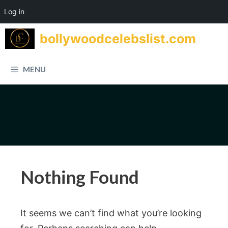
Log in
Skip
bollywoodcelebslist.com
to
content
MENU
Nothing Found
It seems we can’t find what you’re looking