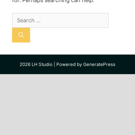
for. Perhaps searching can help.
Search
for:
2026
LH Studio
| Powered by
GeneratePress