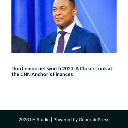
Don Lemon net worth 2023: A Closer Look at
the CNN Anchor’s Finances
2026
LH Studio
| Powered by
GeneratePress