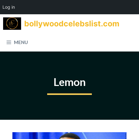
Log in
Skip
bollywoodcelebslist.com
to
content
MENU
Lemon