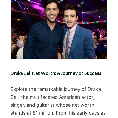
Drake Bell Net Worth: A Journey of Success
Explore the remarkable journey of Drake
Bell, the multifaceted American actor,
singer, and guitarist whose net worth
stands at $1 million. From his early days as