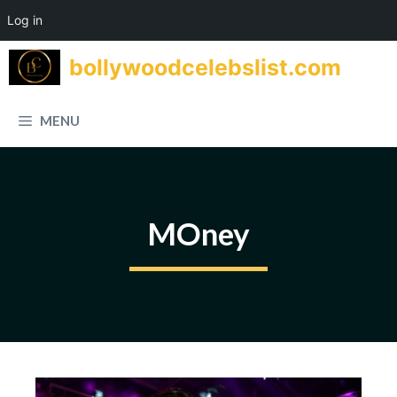
Log in
Skip
bollywoodcelebslist.com
to
content
MENU
MOney