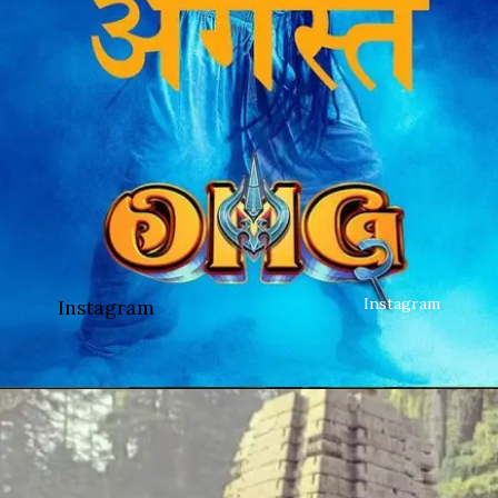
Instagram
Instagram