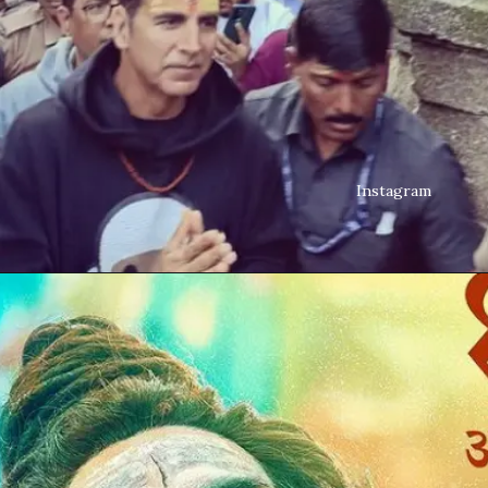
Instagram