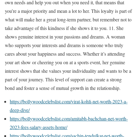
own needs and help you out when you need it, that means that
you’re a major priority and mean a lot to her. This loyalty is part of
what will make her a great long-term partner, but remember not to
take advantage of this kindness if she shows it to you. 11. She
shows genuine interest in your passions and dreams. A woman
who supports your interests and dreams is someone who truly
cares about your happiness and success. Whether it’s attending
your art show or cheering you on at a sports event, her genuine
interest shows that she values your individuality and wants to be a
part of your journey. This level of support can create a strong
bond and foster a sense of mutual growth in the relationship.
https://bollywoodcelebslist.com/virat-kohli-net-worth-2023-a-
deep-dive/
https://bollywoodcelebslist.com/amitabh-bachchan-net-worth-
2023-fees-salary-assets-home/
https://bollywoodcelebslist.com/sachin-tendulkar-net-worth-