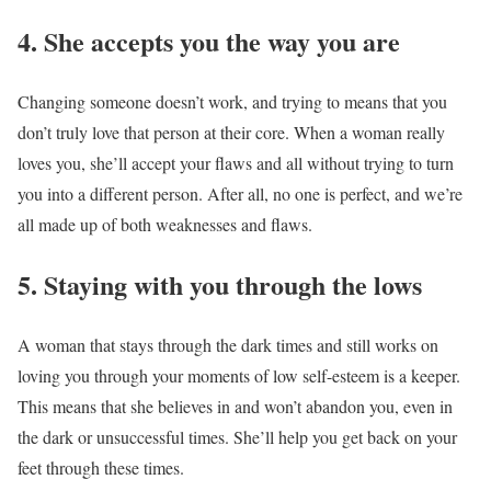
4. She accepts you the way you are
Changing someone doesn’t work, and trying to means that you
don’t truly love that person at their core. When a woman really
loves you, she’ll accept your flaws and all without trying to turn
you into a different person. After all, no one is perfect, and we’re
all made up of both weaknesses and flaws.
5. Staying with you through the lows
A woman that stays through the dark times and still works on
loving you through your moments of low self-esteem is a keeper.
This means that she believes in and won’t abandon you, even in
the dark or unsuccessful times. She’ll help you get back on your
feet through these times.