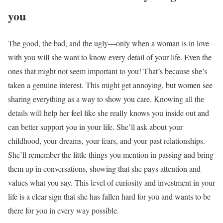
you
The good, the bad, and the ugly—only when a woman is in love
with you will she want to know every detail of your life. Even the
ones that might not seem important to you! That’s because she’s
taken a genuine interest. This might get annoying, but women see
sharing everything as a way to show you care. Knowing all the
details will help her feel like she really knows you inside out and
can better support you in your life. She’ll ask about your
childhood, your dreams, your fears, and your past relationships.
She’ll remember the little things you mention in passing and bring
them up in conversations, showing that she pays attention and
values what you say. This level of curiosity and investment in your
life is a clear sign that she has fallen hard for you and wants to be
there for you in every way possible.