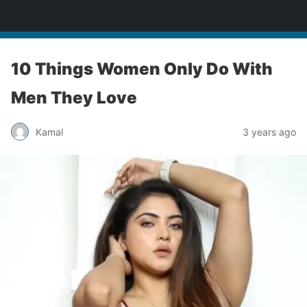
bollywoodcelebslist.com
10 Things Women Only Do With
Men They Love
Kamal
3 years ago