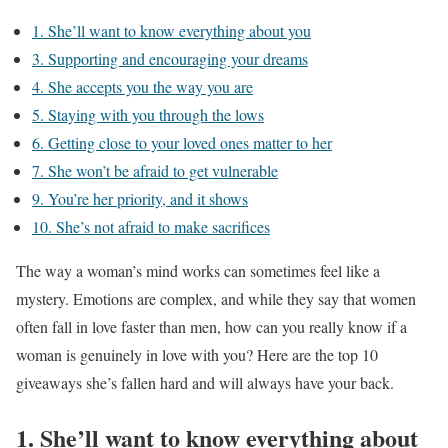
1. She’ll want to know everything about you
3. Supporting and encouraging your dreams
4. She accepts you the way you are
5. Staying with you through the lows
6. Getting close to your loved ones matter to her
7. She won’t be afraid to get vulnerable
9. You’re her priority, and it shows
10. She’s not afraid to make sacrifices
The way a woman’s mind works can sometimes feel like a
mystery. Emotions are complex, and while they say that women
often fall in love faster than men, how can you really know if a
woman is genuinely in love with you? Here are the top 10
giveaways she’s fallen hard and will always have your back.
1. She’ll want to know everything about