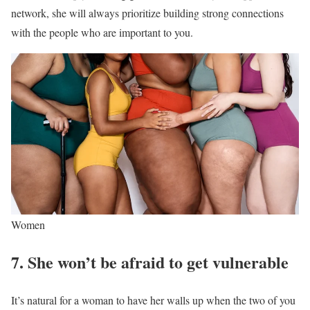
network, she will always prioritize building strong connections
with the people who are important to you.
Women
7. She won’t be afraid to get vulnerable
It’s natural for a woman to have her walls up when the two of you