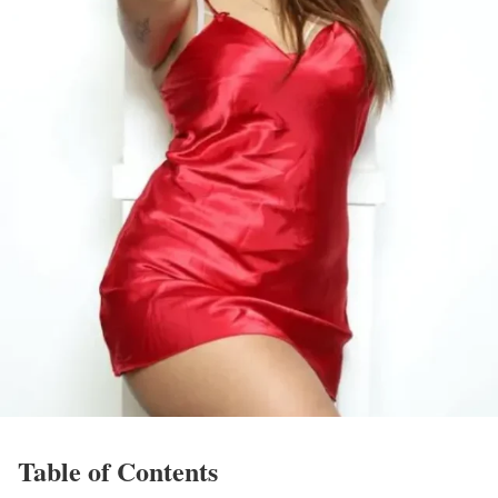
Table of Contents