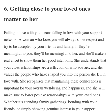
6. Getting close to your loved ones
matter to her
Falling in love with you means falling in love with your support
network. A woman who loves you will always show respect and
try to be accepted by your friends and family. If they’re
meaningful to you, they’ll be meaningful to her, and she’ll make a
real effort to show them her good intentions. She understands that
your close relationships are a reflection of who you are, and she
values the people who have shaped you into the person she fell in
love with. She recognizes that maintaining these connections is
important for your overall well-being and happiness, and she will
make sure to foster positive relationships with your loved ones.
Whether it’s attending family gatherings, bonding with your
friends, or simply showing genuine interest in your support