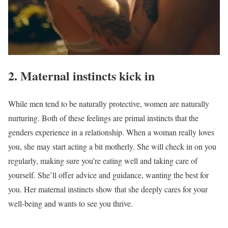
2. Maternal instincts kick in
While men tend to be naturally protective, women are naturally
nurturing. Both of these feelings are primal instincts that the
genders experience in a relationship. When a woman really loves
you, she may start acting a bit motherly. She will check in on you
regularly, making sure you’re eating well and taking care of
yourself. She’ll offer advice and guidance, wanting the best for
you. Her maternal instincts show that she deeply cares for your
well-being and wants to see you thrive.