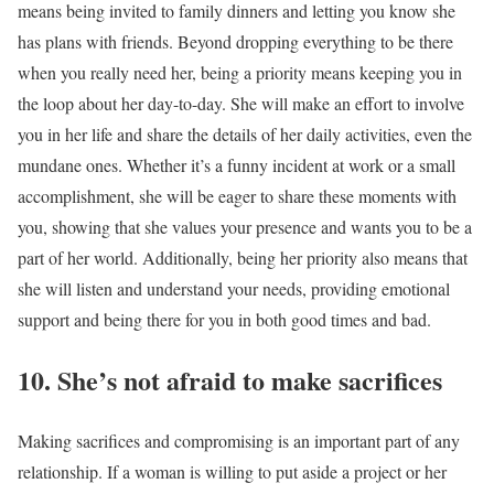
means being invited to family dinners and letting you know she
has plans with friends. Beyond dropping everything to be there
when you really need her, being a priority means keeping you in
the loop about her day-to-day. She will make an effort to involve
you in her life and share the details of her daily activities, even the
mundane ones. Whether it’s a funny incident at work or a small
accomplishment, she will be eager to share these moments with
you, showing that she values your presence and wants you to be a
part of her world. Additionally, being her priority also means that
she will listen and understand your needs, providing emotional
support and being there for you in both good times and bad.
10. She’s not afraid to make sacrifices
Making sacrifices and compromising is an important part of any
relationship. If a woman is willing to put aside a project or her