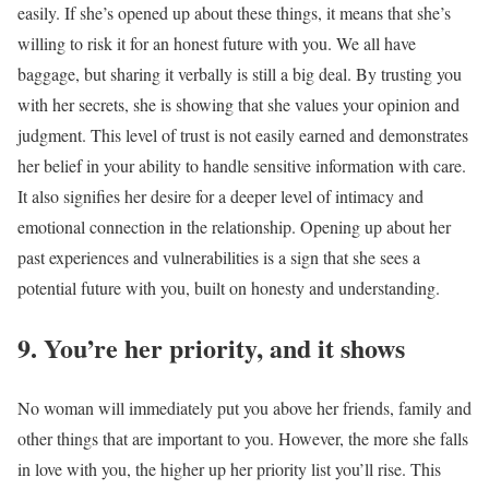
easily. If she’s opened up about these things, it means that she’s
willing to risk it for an honest future with you. We all have
baggage, but sharing it verbally is still a big deal. By trusting you
with her secrets, she is showing that she values your opinion and
judgment. This level of trust is not easily earned and demonstrates
her belief in your ability to handle sensitive information with care.
It also signifies her desire for a deeper level of intimacy and
emotional connection in the relationship. Opening up about her
past experiences and vulnerabilities is a sign that she sees a
potential future with you, built on honesty and understanding.
9. You’re her priority, and it shows
No woman will immediately put you above her friends, family and
other things that are important to you. However, the more she falls
in love with you, the higher up her priority list you’ll rise. This