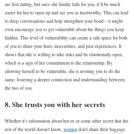
are first dating, but once she finally falls for you, it’ll be much
easier for her to open up and see you as trustworthy. This can lead
to deep conversations and help strengthen your bond – it might
even encourage you to get vulnerable about the things you keep
hidden. This level of vulnerability can create a safe space for both
of you to share your fears, insecurities, and past experiences. It
shows that she is willing to take risks and be emotionally open,
which is a sign of her commitment to the relationship. By
allowing herself to be vulnerable, she is inviting you to do the
same, fostering a deeper connection and understanding between
the two of you.
8. She trusts you with her secrets
Whether it’s information about her ex or some other secret that the
rest of the world doesn’t know,
women
don’t share their baggage