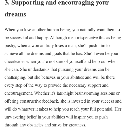
3. Supporting and encouraging your
dreams
When you love another human being, you naturally want them to
be successful and happy. Although men misperceive this as being
pushy, when a woman truly loves a man, she’ll push him to
achieve all the dreams and goals that he has. She’ll even be your
cheerleader when you’re not sure of yourself and help out when
she can. She understands that pursuing your dreams can be
challenging, but she believes in your abilities and will be there
every step of the way to provide the necessary support and
encouragement. Whether it’s late-night brainstorming sessions or
offering constructive feedback, she is invested in your success and
will do whatever it takes to help you reach your full potential. Her
unwavering belief in your abilities will inspire you to push
through any obstacles and strive for greatness.