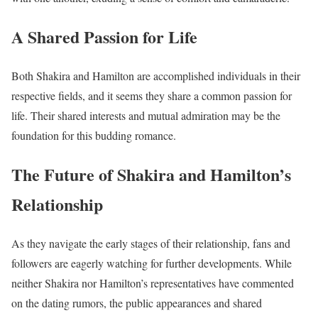
A Shared Passion for Life
Both Shakira and Hamilton are accomplished individuals in their
respective fields, and it seems they share a common passion for
life. Their shared interests and mutual admiration may be the
foundation for this budding romance.
The Future of Shakira and Hamilton’s
Relationship
As they navigate the early stages of their relationship, fans and
followers are eagerly watching for further developments. While
neither Shakira nor Hamilton’s representatives have commented
on the dating rumors, the public appearances and shared