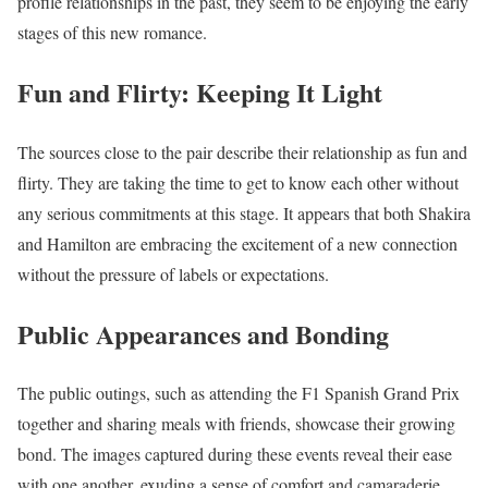
profile relationships in the past, they seem to be enjoying the early
stages of this new romance.
Fun and Flirty: Keeping It Light
The sources close to the pair describe their relationship as fun and
flirty. They are taking the time to get to know each other without
any serious commitments at this stage. It appears that both Shakira
and Hamilton are embracing the excitement of a new connection
without the pressure of labels or expectations.
Public Appearances and Bonding
The public outings, such as attending the F1 Spanish Grand Prix
together and sharing meals with friends, showcase their growing
bond. The images captured during these events reveal their ease
with one another, exuding a sense of comfort and camaraderie.