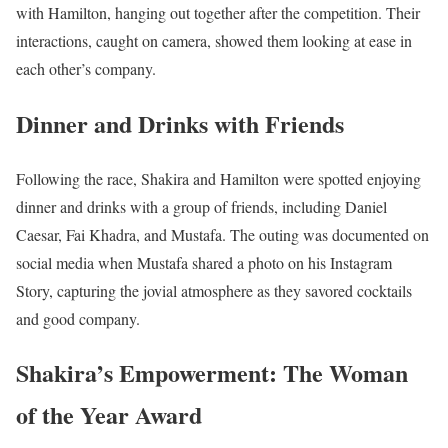
with Hamilton, hanging out together after the competition. Their
interactions, caught on camera, showed them looking at ease in
each other’s company.
Dinner and Drinks with Friends
Following the race, Shakira and Hamilton were spotted enjoying
dinner and drinks with a group of friends, including Daniel
Caesar, Fai Khadra, and Mustafa. The outing was documented on
social media when Mustafa shared a photo on his Instagram
Story, capturing the jovial atmosphere as they savored cocktails
and good company.
Shakira’s Empowerment: The Woman
of the Year Award