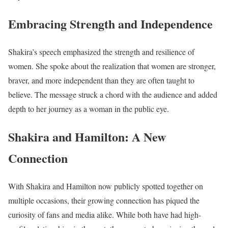
Embracing Strength and Independence
Shakira’s speech emphasized the strength and resilience of
women. She spoke about the realization that women are stronger,
braver, and more independent than they are often taught to
believe. The message struck a chord with the audience and added
depth to her journey as a woman in the public eye.
Shakira and Hamilton: A New
Connection
With Shakira and Hamilton now publicly spotted together on
multiple occasions, their growing connection has piqued the
curiosity of fans and media alike. While both have had high-