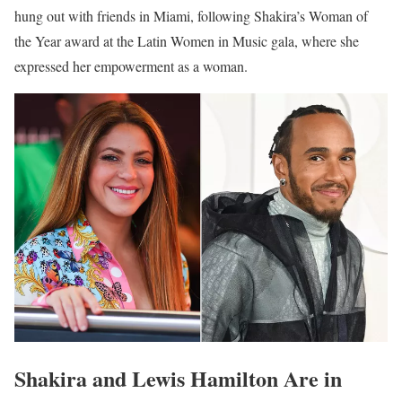
hung out with friends in Miami, following Shakira’s Woman of
the Year award at the Latin Women in Music gala, where she
expressed her empowerment as a woman.
Shakira and Lewis Hamilton Are in