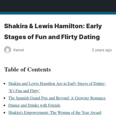
bollywoodcelebslist.com
Shakira & Lewis Hamilton: Early
Stages of Fun and Flirty Dating
Kamal
3 years ago
Table of Contents
Shakira and Lewis Hamilton Are in Early Stages of Dating:
‘It’s Fun and Flirty’
The Spanish Grand Prix and Beyond: A Growing Romance
Dinner and Drinks with Friends
Shakira’s Empowerment: The Woman of the Year Award