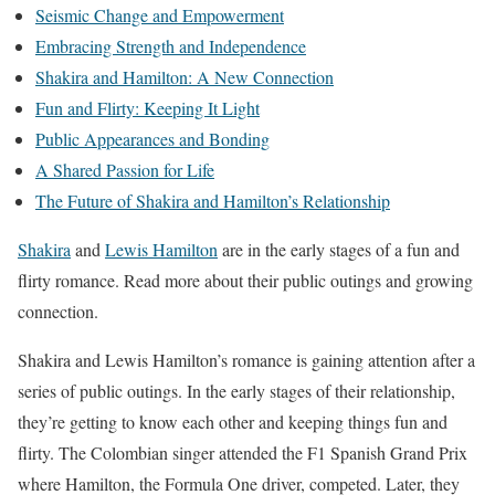
Seismic Change and Empowerment
Embracing Strength and Independence
Shakira and Hamilton: A New Connection
Fun and Flirty: Keeping It Light
Public Appearances and Bonding
A Shared Passion for Life
The Future of Shakira and Hamilton’s Relationship
Shakira
and
Lewis Hamilton
are in the early stages of a fun and
flirty romance. Read more about their public outings and growing
connection.
Shakira and Lewis Hamilton’s romance is gaining attention after a
series of public outings. In the early stages of their relationship,
they’re getting to know each other and keeping things fun and
flirty. The Colombian singer attended the F1 Spanish Grand Prix
where Hamilton, the Formula One driver, competed. Later, they