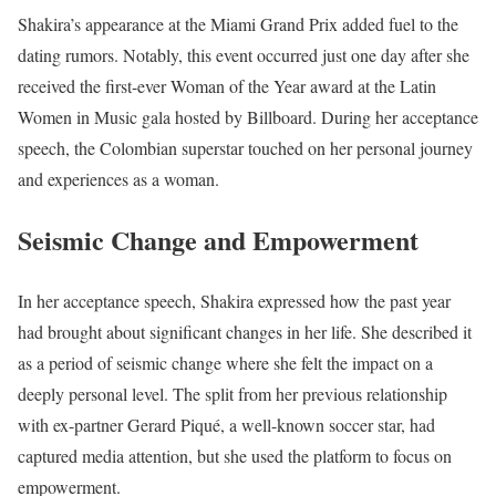
Shakira’s appearance at the Miami Grand Prix added fuel to the
dating rumors. Notably, this event occurred just one day after she
received the first-ever Woman of the Year award at the Latin
Women in Music gala hosted by Billboard. During her acceptance
speech, the Colombian superstar touched on her personal journey
and experiences as a woman.
Seismic Change and Empowerment
In her acceptance speech, Shakira expressed how the past year
had brought about significant changes in her life. She described it
as a period of seismic change where she felt the impact on a
deeply personal level. The split from her previous relationship
with ex-partner Gerard Piqué, a well-known soccer star, had
captured media attention, but she used the platform to focus on
empowerment.