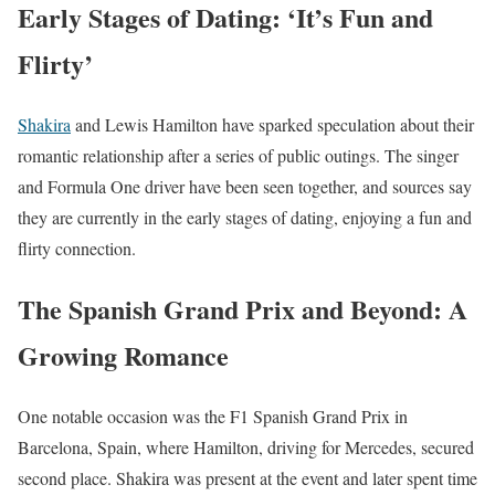
Early Stages of Dating: ‘It’s Fun and
Flirty’
Shakira
and Lewis Hamilton have sparked speculation about their
romantic relationship after a series of public outings. The singer
and Formula One driver have been seen together, and sources say
they are currently in the early stages of dating, enjoying a fun and
flirty connection.
The Spanish Grand Prix and Beyond: A
Growing Romance
One notable occasion was the F1 Spanish Grand Prix in
Barcelona, Spain, where Hamilton, driving for Mercedes, secured
second place. Shakira was present at the event and later spent time