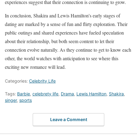
experiences suggest that their connection is continuing to grow.
In conclusion, Shakira and Lewis Hamilton’s early stages of
dating are marked by a sense of fun and flirty exploration. Their
public outings and shared experiences have fueled speculation
about their relationship, but both seem content to let their
connection evolve naturally. As they continue to get to know each
other, the world watches with anticipation to see where this
exciting new romance will lead.
Categories:
Celebrity Life
Tags:
Barbie
,
celebrety life
,
Drama
,
Lewis Hamilton
,
Shakira
,
singer
,
sports
Leave a Comment