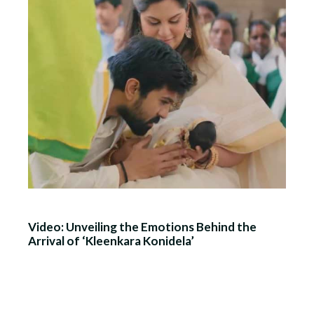
Video: Unveiling the Emotions Behind the
Arrival of ‘Kleenkara Konidela’