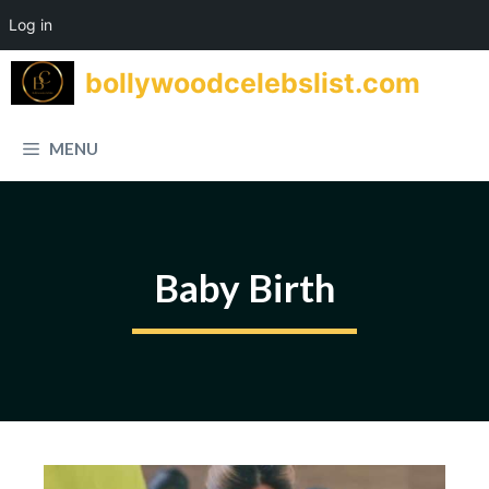
Log in
Skip
bollywoodcelebslist.com
to
content
MENU
Baby Birth