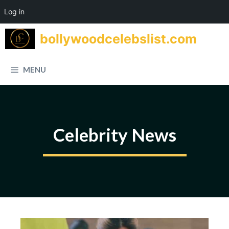
Log in
Skip
bollywoodcelebslist.com
to
content
MENU
Celebrity News