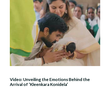
Video: Unveiling the Emotions Behind the
Arrival of ‘Kleenkara Konidela’