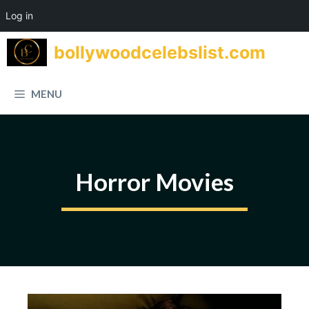
Log in
Skip
bollywoodcelebslist.com
to
content
MENU
Horror Movies