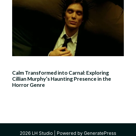
Calm Transformed into Carnal: Exploring
Cillian Murphy’s Haunting Presence in the
Horror Genre
2026
LH Studio
| Powered by
GeneratePress