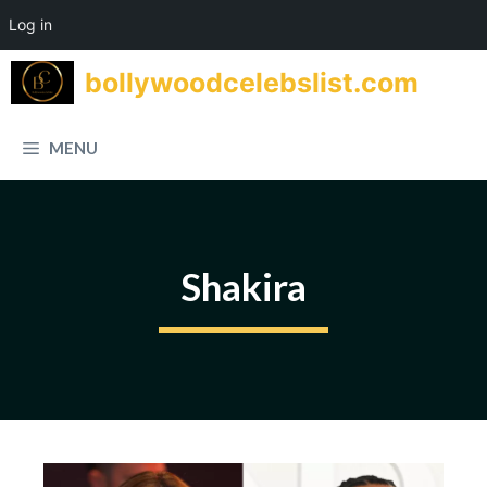
Log in
Skip
bollywoodcelebslist.com
to
content
MENU
Shakira