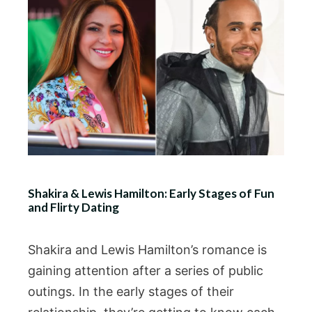
Shakira & Lewis Hamilton: Early Stages of Fun
and Flirty Dating
Shakira and Lewis Hamilton’s romance is
gaining attention after a series of public
outings. In the early stages of their