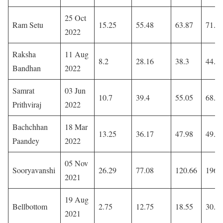
25 Oct
Ram Setu
15.25
55.48
63.87
71.8
2022
Raksha
11 Aug
8.2
28.16
38.3
44.3
Bandhan
2022
Samrat
03 Jun
10.7
39.4
55.05
68.0
Prithviraj
2022
Bachchhan
18 Mar
13.25
36.17
47.98
49.9
Paandey
2022
05 Nov
Sooryavanshi
26.29
77.08
120.66
196
2021
19 Aug
Bellbottom
2.75
12.75
18.55
30.6
2021