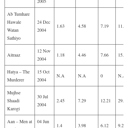
2005
Ab Tumhare
Hawale
24 Dec
1.63
4.58
7.19
11.5
Watan
2004
Sathiyo
12 Nov
Aitraaz
1.18
4.46
7.66
15.5
2004
Hatya – The
15 Oct
N.A
N.A
0
N.A
Murderer
2004
Mujhse
30 Jul
Shaadi
2.45
7.29
12.21
29.1
2004
Karogi
Aan – Men at
04 Jun
1.4
3.98
6.12
9.27