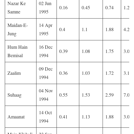
Nazar Ke
02 Jun
0.16
0.45
0.74
1.26
Samne
1995
Maidan-E-
14 Apr
0.4
1.1
1.88
4.22
Jung
1995
Hum Hain
16 Dec
0.39
1.08
1.75
3.02
Bemisal
1994
09 Dec
Zaalim
0.36
1.03
1.72
3.18
1994
04 Nov
Suhaag
0.55
1.53
2.59
7.09
1994
14 Oct
Amaanat
0.41
1.13
1.88
3.09
1994