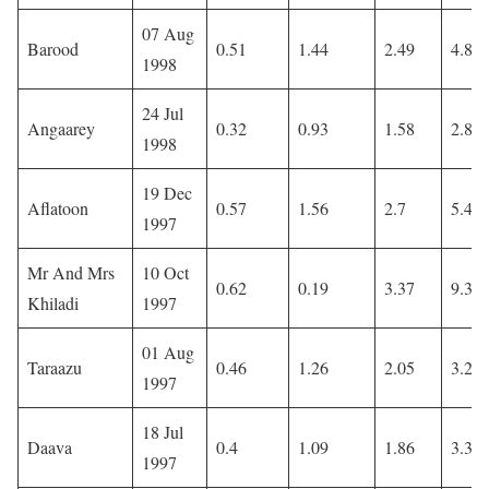
07 Aug
Barood
0.51
1.44
2.49
4.85
1998
24 Jul
Angaarey
0.32
0.93
1.58
2.83
1998
19 Dec
Aflatoon
0.57
1.56
2.7
5.47
1997
Mr And Mrs
10 Oct
0.62
0.19
3.37
9.37
Khiladi
1997
01 Aug
Taraazu
0.46
1.26
2.05
3.26
1997
18 Jul
Daava
0.4
1.09
1.86
3.36
1997