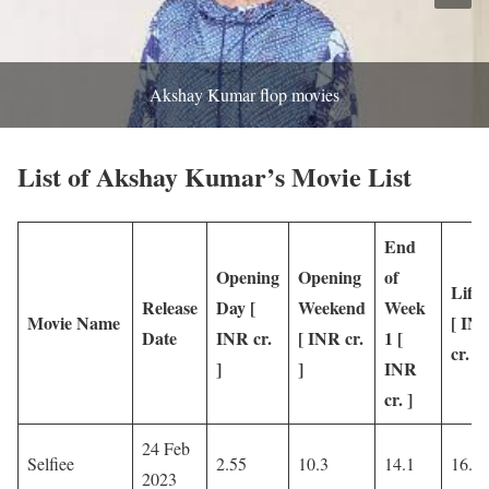
Akshay Kumar flop movies
List of Akshay Kumar’s Movie List
End
Opening
Opening
of
Lifet
Release
Day [
Weekend
Week
Movie Name
[ IN
Date
INR cr.
[ INR cr.
1 [
cr. ]
]
]
INR
cr. ]
24 Feb
Selfiee
2.55
10.3
14.1
16.8
2023