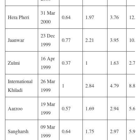
31 Mar
Hera Pheri
0.64
1.97
3.76
12.3
2000
23 Dec
Jaanwar
0.77
2.21
3.95
10.6
1999
16 Apr
Zulmi
0.37
1
1.63
2.74
1999
International
26 Mar
1
2.84
4.79
8.88
Khiladi
1999
19 Mar
Aarzoo
0.57
1.69
2.94
5.6
1999
09 Mar
Sangharsh
0.64
1.75
2.97
5.97
1999