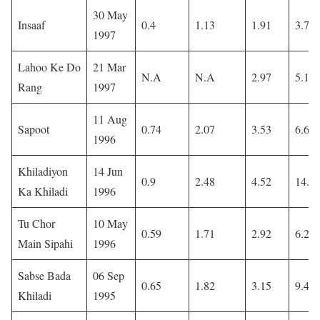
30 May
Insaaf
0.4
1.13
1.91
3.71
1997
Lahoo Ke Do
21 Mar
N.A
N.A
2.97
5.16
Rang
1997
11 Aug
Sapoot
0.74
2.07
3.53
6.61
1996
Khiladiyon
14 Jun
0.9
2.48
4.52
14.3
Ka Khiladi
1996
Tu Chor
10 May
0.59
1.71
2.92
6.2
Main Sipahi
1996
Sabse Bada
06 Sep
0.65
1.82
3.15
9.4
Khiladi
1995