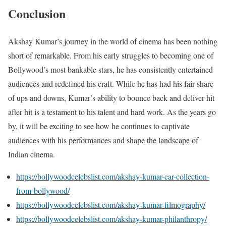
Conclusion
Akshay Kumar’s journey in the world of cinema has been nothing
short of remarkable. From his early struggles to becoming one of
Bollywood’s most bankable stars, he has consistently entertained
audiences and redefined his craft. While he has had his fair share
of ups and downs, Kumar’s ability to bounce back and deliver hit
after hit is a testament to his talent and hard work. As the years go
by, it will be exciting to see how he continues to captivate
audiences with his performances and shape the landscape of
Indian cinema.
https://bollywoodcelebslist.com/akshay-kumar-car-collection-
from-bollywood/
https://bollywoodcelebslist.com/akshay-kumar-filmography/
https://bollywoodcelebslist.com/akshay-kumar-philanthropy/