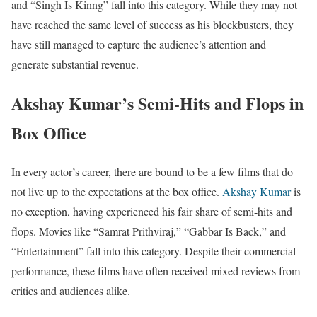
and “Singh Is Kinng” fall into this category. While they may not
have reached the same level of success as his blockbusters, they
have still managed to capture the audience’s attention and
generate substantial revenue.
Akshay Kumar’s Semi-Hits and Flops in
Box Office
In every actor’s career, there are bound to be a few films that do
not live up to the expectations at the box office.
Akshay Kumar
is
no exception, having experienced his fair share of semi-hits and
flops. Movies like “Samrat Prithviraj,” “Gabbar Is Back,” and
“Entertainment” fall into this category. Despite their commercial
performance, these films have often received mixed reviews from
critics and audiences alike.