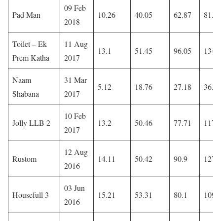
09 Feb
Pad Man
10.26
40.05
62.87
81.8
2018
Toilet – Ek
11 Aug
13.1
51.45
96.05
134.
Prem Katha
2017
Naam
31 Mar
5.12
18.76
27.18
36.7
Shabana
2017
10 Feb
Jolly LLB 2
13.2
50.46
77.71
117
2017
12 Aug
Rustom
14.11
50.42
90.9
127.
2016
03 Jun
Housefull 3
15.21
53.31
80.1
109.
2016