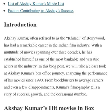
List of Akshay Kumar’s Movie List
Factors Contributing to Akshay’s Success
Introduction
Akshay Kumar, often referred to as the “Khiladi” of Bollywood,
has had a remarkable career in the Indian film industry. With a
multitude of movies spanning over three decades, he has
established himself as one of the most bankable and versatile
actors in the industry. In this blog post, we will take a closer look
at Akshay Kumar’s box office journey, analyzing the performance
of his movies since 1990. From blockbusters to average earners
and even a few disappointments, Kumar’s filmography tells a
story of success, growth, and the occasional stumble.
Akshay Kumar’s Hit movies in Box