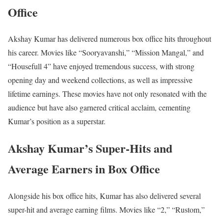
Office
Akshay Kumar has delivered numerous box office hits throughout
his career. Movies like “Sooryavanshi,” “Mission Mangal,” and
“Housefull 4” have enjoyed tremendous success, with strong
opening day and weekend collections, as well as impressive
lifetime earnings. These movies have not only resonated with the
audience but have also garnered critical acclaim, cementing
Kumar’s position as a superstar.
Akshay Kumar’s Super-Hits and
Average Earners in Box Office
Alongside his box office hits, Kumar has also delivered several
super-hit and average earning films. Movies like “2,” “Rustom,”