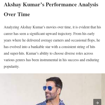
Akshay Kumar’s Performance Analysis
Over Time
Analyzing Akshay Kumar’s movies over time, it is evident that his
career has seen a significant upward trajectory. From his early
years where he delivered average earners and occasional flops, he
has evolved into a bankable star with a consistent string of hits
and super-hits. Kumar’s ability to choose diverse roles across
various genres has been instrumental in his success and enduring
popularity.