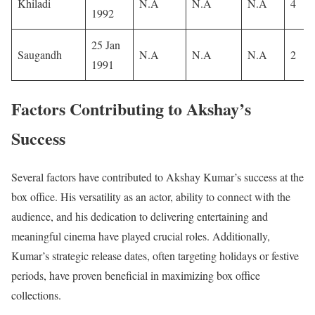
Khiladi
N.A
N.A
N.A
4
1992
25 Jan
Saugandh
N.A
N.A
N.A
2
1991
Factors Contributing to Akshay’s
Success
Several factors have contributed to Akshay Kumar’s success at the
box office. His versatility as an actor, ability to connect with the
audience, and his dedication to delivering entertaining and
meaningful cinema have played crucial roles. Additionally,
Kumar’s strategic release dates, often targeting holidays or festive
periods, have proven beneficial in maximizing box office
collections.