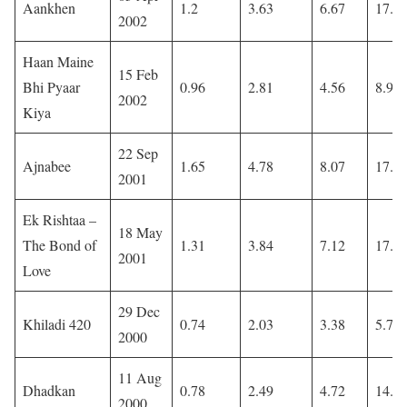
Aankhen
1.2
3.63
6.67
17.4
2002
Haan Maine
15 Feb
Bhi Pyaar
0.96
2.81
4.56
8.93
2002
Kiya
22 Sep
Ajnabee
1.65
4.78
8.07
17.0
2001
Ek Rishtaa –
18 May
The Bond of
1.31
3.84
7.12
17.7
2001
Love
29 Dec
Khiladi 420
0.74
2.03
3.38
5.76
2000
11 Aug
Dhadkan
0.78
2.49
4.72
14.0
2000