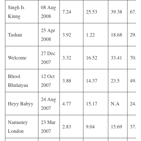
Singh Is
08 Aug
7.24
25.53
39.38
67.9
Kinng
2008
25 Apr
Tashan
3.92
1.22
18.68
29.3
2008
27 Dec
Welcome
3.32
16.52
33.41
70.1
2007
Bhool
12 Oct
3.88
14.37
23.5
49.1
Bhulaiyaa
2007
24 Aug
Heyy Babyy
4.77
15.17
N.A
24.4
2007
Namastey
23 Mar
2.83
9.04
15.69
37.2
London
2007