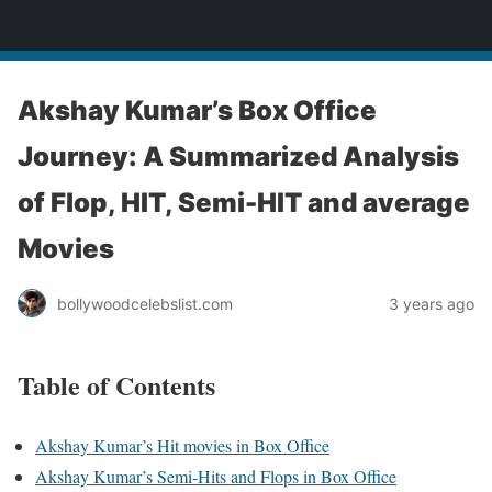
bollywoodcelebslist.com
Akshay Kumar’s Box Office
Journey: A Summarized Analysis
of Flop, HIT, Semi-HIT and average
Movies
bollywoodcelebslist.com
3 years ago
Table of Contents
Akshay Kumar’s Hit movies in Box Office
Akshay Kumar’s Semi-Hits and Flops in Box Office