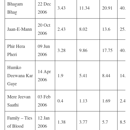
Bhagam
22 Dec
3.43
11.34
20.91
40.3
Bhag
2006
20 Oct
Jaan-E-Mann
2.43
8.02
13.6
25.1
2006
Phir Hera
09 Jun
3.28
9.86
17.75
40.8
Pheri
2006
Humko
14 Apr
Deewana Kar
1.9
5.41
8.44
14.1
2006
Gaye
Mere Jeevan
03 Feb
0.4
1.13
1.69
2.42
Saathi
2006
Family – Ties
12 Jan
1.38
3.77
5.7
8.59
of Blood
2006