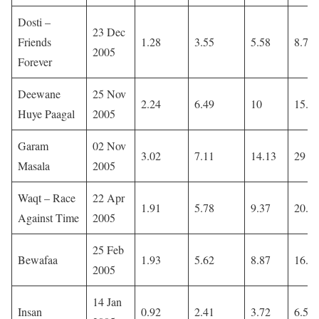
Dosti –
23 Dec
Friends
1.28
3.55
5.58
8.77
2005
Forever
Deewane
25 Nov
2.24
6.49
10
15.1
Huye Paagal
2005
Garam
02 Nov
3.02
7.11
14.13
29
Masala
2005
Waqt – Race
22 Apr
1.91
5.78
9.37
20.2
Against Time
2005
25 Feb
Bewafaa
1.93
5.62
8.87
16.9
2005
14 Jan
Insan
0.92
2.41
3.72
6.58