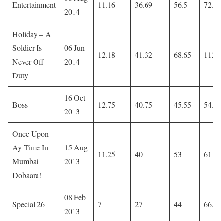
Entertainment
11.16
36.69
56.5
72.0
2014
Holiday – A
Soldier Is
06 Jun
12.18
41.32
68.65
112.
Never Off
2014
Duty
16 Oct
Boss
12.75
40.75
45.55
54.1
2013
Once Upon
Ay Time In
15 Aug
11.25
40
53
61
Mumbai
2013
Dobaara!
08 Feb
Special 26
7
27
44
66.8
2013