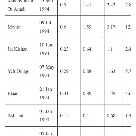
Main Khiladi
23 Sep
0.5
1.41
2.43
7.88
Tu Anadi
1994
09 Jul
Mohra
0.6
1.59
3.17
12.0
1994
10 Jun
Jai Kishan
0.23
0.64
1.1
2.45
1994
07 May
Yeh Dillagi
0.29
0.88
1.63
5.72
1994
21 Jan
Elaan
0.31
0.89
1.59
4.61
1994
01 Jan
Ashaant
0.15
0.4
0.68
1.45
1993
05 Jan