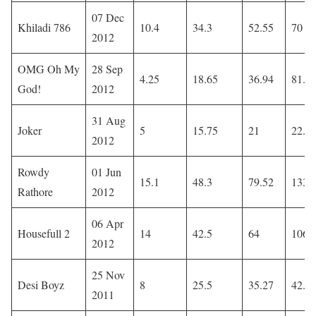
07 Dec
Khiladi 786
10.4
34.3
52.55
70
2012
OMG Oh My
28 Sep
4.25
18.65
36.94
81.4
God!
2012
31 Aug
Joker
5
15.75
21
22.5
2012
Rowdy
01 Jun
15.1
48.3
79.52
133.
Rathore
2012
06 Apr
Housefull 2
14
42.5
64
106
2012
25 Nov
Desi Boyz
8
25.5
35.27
42.4
2011