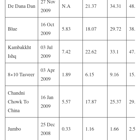
27 Nov
De Dana Dan
N.A
21.37
34.31
48.0
2009
16 Oct
Blue
5.83
18.07
29.72
38.5
2009
Kambakkht
03 Jul
7.42
22.62
33.1
47.0
Ishq
2009
03 Apr
8×10 Tasveer
1.89
6.15
9.16
15.4
2009
Chandni
16 Jan
Chowk To
5.57
17.87
25.37
29.4
2009
China
25 Dec
Jumbo
0.33
1.16
1.66
2.53
2008