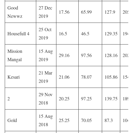
Good
27 Dec
17.56
65.99
127.9
205.
Newwz
2019
25 Oct
Housefull 4
16.5
46.5
129.35
194.
2019
Mission
15 Aug
29.16
97.56
128.16
202.
Mangal
2019
21 Mar
Kesari
21.06
78.07
105.86
154.
2019
29 Nov
2
20.25
97.25
139.75
189.
2018
15 Aug
Gold
25.25
70.05
87.3
104.
2018