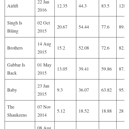
22 Jan
Airlift
12.35
44.3
83.5
128.
2016
Singh Is
02 Oct
20.67
54.44
77.6
89.9
Bliing
2015
14 Aug
Brothers
15.2
52.08
72.6
82.4
2015
Gabbar Is
01 May
13.05
39.41
59.86
87.5
Back
2015
23 Jan
Baby
9.3
36.07
63.82
95.5
2015
The
07 Nov
5.12
18.52
18.88
28
Shaukeens
2014
08 Aug