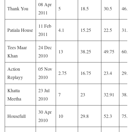
08 Apr
Thank You
5
18.5
30.5
46.5
2011
11 Feb
Patiala House
4.1
15.25
22.5
31.1
2011
Tees Maar
24 Dec
13
38.25
49.75
60.9
Khan
2010
Action
05 Nov
2.75
16.75
23.4
29.0
Replayy
2010
Khatta
23 Jul
7
23
32.91
38.6
Meetha
2010
30 Apr
Housefull
10
29.8
52.3
75.6
2010