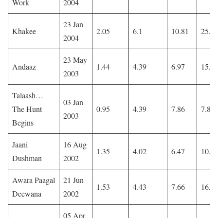
Work
2004
23 Jan
Khakee
2.05
6.1
10.81
25.7
2004
23 May
Andaaz
1.44
4.39
6.97
15.9
2003
Talaash…
03 Jan
The Hunt
0.95
4.39
7.86
7.86
2003
Begins
Jaani
16 Aug
1.35
4.02
6.47
10.7
Dushman
2002
Awara Paagal
21 Jun
1.53
4.43
7.66
16.0
Deewana
2002
05 Apr